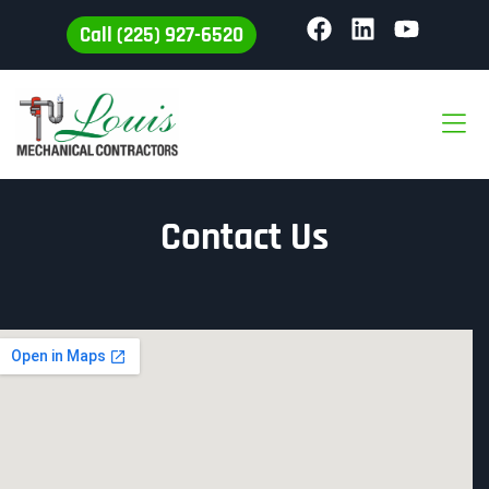
Call (225) 927-6520
Contact Us