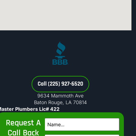
Call (225) 927-6520
9634 Mammoth Ave
Baton Rouge, LA 70814
aster Plumbers Lic# 422
Request A
Call Back